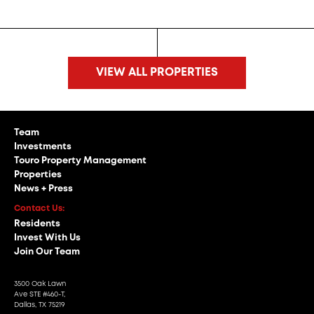
VIEW ALL PROPERTIES
Team
Investments
Touro Property Management
Properties
News + Press
Contact Us:
Residents
Invest With Us
Join Our Team
3500 Oak Lawn
Ave STE #460-T,
Dallas, TX 75219