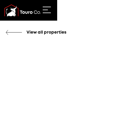
View all properties