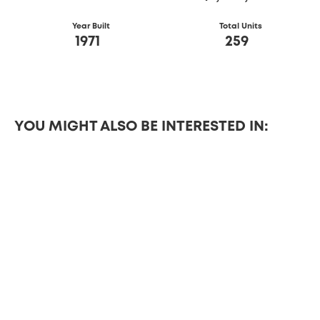
Year Built
Total Units
1971
259
YOU MIGHT ALSO BE INTERESTED IN:
DETAILS