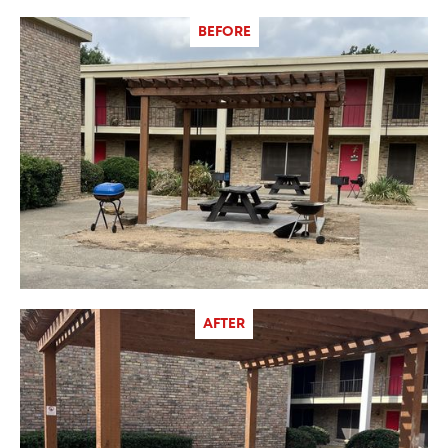
BEFORE
AFTER