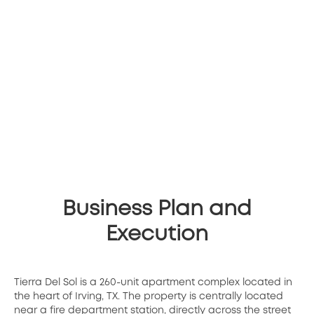
Business Plan and
Execution
Tierra Del Sol is a 260-unit apartment complex located in
the heart of Irving, TX. The property is centrally located
near a fire department station, directly across the street