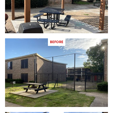
BEFORE