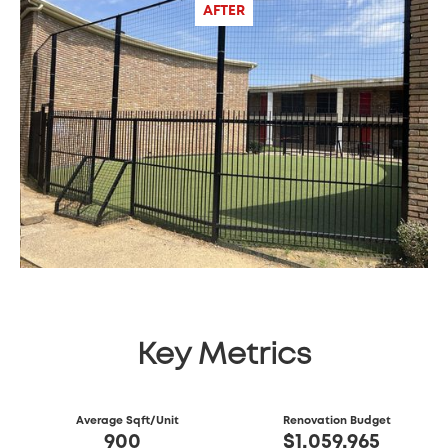
AFTER
Key Metrics
Average Sqft/Unit
Renovation Budget
900
$1,059,965