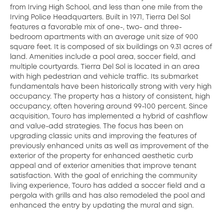
from Irving High School, and less than one mile from the
Irving Police Headquarters. Built in 1971, Tierra Del Sol
features a favorable mix of one-, two- and three-
bedroom apartments with an average unit size of 900
square feet. It is composed of six buildings on 9.31 acres of
land. Amenities include a pool area, soccer field, and
multiple courtyards. Tierra Del Sol is located in an area
with high pedestrian and vehicle traffic. Its submarket
fundamentals have been historically strong with very high
occupancy. The property has a history of consistent, high
occupancy, often hovering around 99-100 percent. Since
acquisition, Touro has implemented a hybrid of cashflow
and value-add strategies. The focus has been on
upgrading classic units and improving the features of
previously enhanced units as well as improvement of the
exterior of the property for enhanced aesthetic curb
appeal and of exterior amenities that improve tenant
satisfaction. With the goal of enriching the community
living experience, Touro has added a soccer field and a
pergola with grills and has also remodeled the pool and
enhanced the entry by updating the mural and sign.